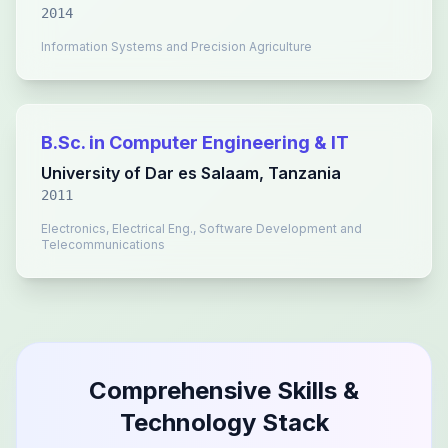
2014
Information Systems and Precision Agriculture
B.Sc. in Computer Engineering & IT
University of Dar es Salaam, Tanzania
2011
Electronics, Electrical Eng., Software Development and
Telecommunications
Comprehensive Skills &
Technology Stack