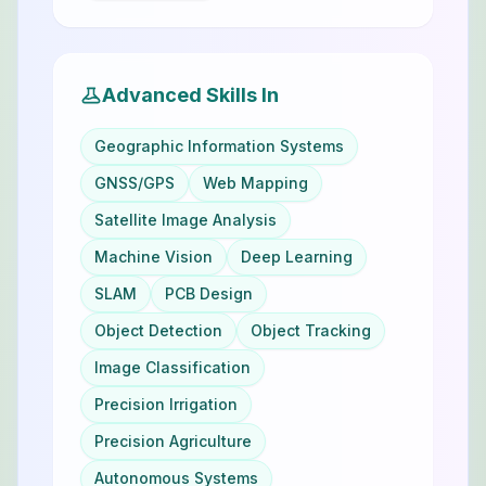
Advanced Skills In
Geographic Information Systems
GNSS/GPS
Web Mapping
Satellite Image Analysis
Machine Vision
Deep Learning
SLAM
PCB Design
Object Detection
Object Tracking
Image Classification
Precision Irrigation
Precision Agriculture
Autonomous Systems