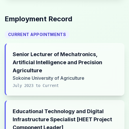
Employment Record
CURRENT APPOINTMENTS
Senior Lecturer of Mechatronics,
Artificial Intelligence and Precision
Agriculture
Sokoine University of Agriculture
July 2023 to Current
Educational Technology and Digital
Infrastructure Specialist [HEET Project
Component Leader]