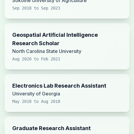
Sokoine University of Agriculture
Sep 2018 to Sep 2023
Geospatial Artificial Intelligence
Research Scholar
North Carolina State University
Aug 2020 to Feb 2021
Electronics Lab Research Assistant
University of Georgia
May 2018 to Aug 2018
Graduate Research Assistant