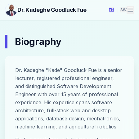
Dr. Kadeghe Goodluck Fue
|
EN
SW
Biography
Dr. Kadeghe "Kade" Goodluck Fue is a senior
lecturer, registered professional engineer,
and distinguished Software Development
Engineer with over 15 years of professional
experience. His expertise spans software
architecture, full-stack web and desktop
applications, database design, mechatronics,
machine learning, and agricultural robotics.