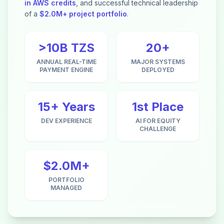
in AWS credits
, and successful technical leadership
of a
$2.0M+ project portfolio
.
>10B TZS
20+
ANNUAL REAL-TIME
MAJOR SYSTEMS
PAYMENT ENGINE
DEPLOYED
15+ Years
1st Place
DEV EXPERIENCE
AI FOR EQUITY
CHALLENGE
$2.0M+
PORTFOLIO
MANAGED