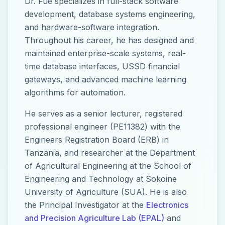
Dr. Fue specializes in full-stack software
development, database systems engineering,
and hardware-software integration.
Throughout his career, he has designed and
maintained enterprise-scale systems, real-
time database interfaces, USSD financial
gateways, and advanced machine learning
algorithms for automation.
He serves as a senior lecturer, registered
professional engineer (PE11382) with the
Engineers Registration Board (ERB) in
Tanzania, and researcher at the Department
of Agricultural Engineering at the School of
Engineering and Technology at Sokoine
University of Agriculture (SUA). He is also
the Principal Investigator at the
Electronics
and Precision Agriculture Lab (EPAL)
and