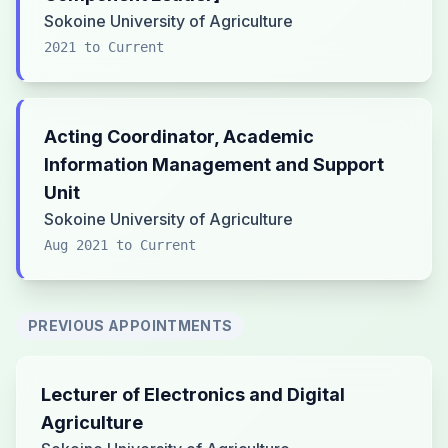
Sokoine University of Agriculture
2021 to Current
Acting Coordinator, Academic
Information Management and Support
Unit
Sokoine University of Agriculture
Aug 2021 to Current
PREVIOUS APPOINTMENTS
Lecturer of Electronics and Digital
Agriculture