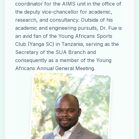
coordinator for the AIMS unit in the office of
the deputy vice-chancellor for academic,
research, and consultancy. Outside of his
academic and engineering pursuits, Dr. Fue is
an avid fan of the Young Africans Sports
Club (Yanga SC) in Tanzania, serving as the
Secretary of the SUA Branch and
consequently as a member of the Young
Africans Annual General Meeting.