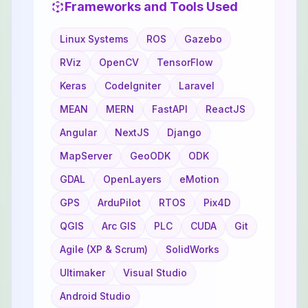
Frameworks and Tools Used
Linux Systems
ROS
Gazebo
RViz
OpenCV
TensorFlow
Keras
CodeIgniter
Laravel
MEAN
MERN
FastAPI
ReactJS
Angular
NextJS
Django
MapServer
GeoODK
ODK
GDAL
OpenLayers
eMotion
GPS
ArduPilot
RTOS
Pix4D
QGIS
Arc GIS
PLC
CUDA
Git
Agile (XP & Scrum)
SolidWorks
Ultimaker
Visual Studio
Android Studio