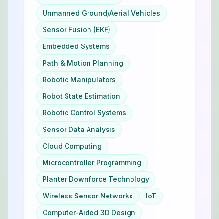
Unmanned Ground/Aerial Vehicles
Sensor Fusion (EKF)
Embedded Systems
Path & Motion Planning
Robotic Manipulators
Robot State Estimation
Robotic Control Systems
Sensor Data Analysis
Cloud Computing
Microcontroller Programming
Planter Downforce Technology
Wireless Sensor Networks
IoT
Computer-Aided 3D Design