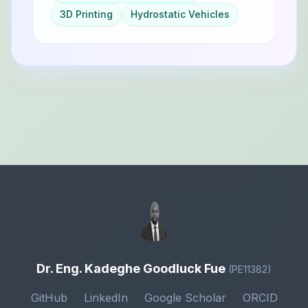
3D Printing
Hydrostatic Vehicles
Dr. Eng. Kadeghe Goodluck Fue
(PE11382)
GitHub
LinkedIn
Google Scholar
ORCID