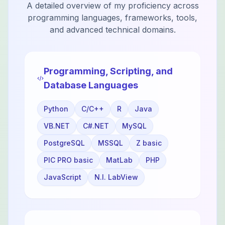
A detailed overview of my proficiency across
programming languages, frameworks, tools,
and advanced technical domains.
Programming, Scripting, and
Database Languages
Python
C/C++
R
Java
VB.NET
C#.NET
MySQL
PostgreSQL
MSSQL
Z basic
PIC PRO basic
MatLab
PHP
JavaScript
N.I. LabView