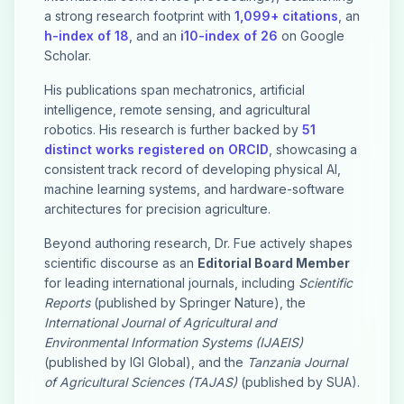
a strong research footprint with
1,099+ citations
, an
h-index of 18
, and an
i10-index of 26
on Google
Scholar.
His publications span mechatronics, artificial
intelligence, remote sensing, and agricultural
robotics. His research is further backed by
51
distinct works registered on ORCID
, showcasing a
consistent track record of developing physical AI,
machine learning systems, and hardware-software
architectures for precision agriculture.
Beyond authoring research, Dr. Fue actively shapes
scientific discourse as an
Editorial Board Member
for leading international journals, including
Scientific
Reports
(published by Springer Nature), the
International Journal of Agricultural and
Environmental Information Systems (IJAEIS)
(published by IGI Global), and the
Tanzania Journal
of Agricultural Sciences (TAJAS)
(published by SUA).