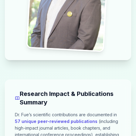
Research Impact & Publications
Summary
Dr. Fue’s scientific contributions are documented in
57 unique peer-reviewed publications
(including
high-impact journal articles, book chapters, and
international conference proceedings), establishing