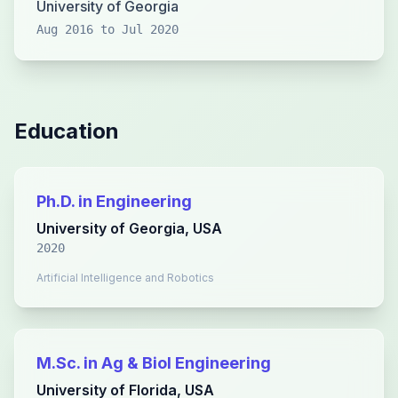
University of Georgia
Aug 2016 to Jul 2020
Education
Ph.D. in Engineering
University of Georgia, USA
2020
Artificial Intelligence and Robotics
M.Sc. in Ag & Biol Engineering
University of Florida, USA