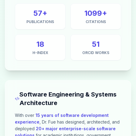
57+
1099+
PUBLICATIONS
CITATIONS
18
51
H-INDEX
ORCID WORKS
Software Engineering & Systems
Architecture
With over
15 years of software development
experience
, Dr. Fue has designed, architected, and
deployed
20+ major enterprise-scale software
solutions
for academic institutions, government