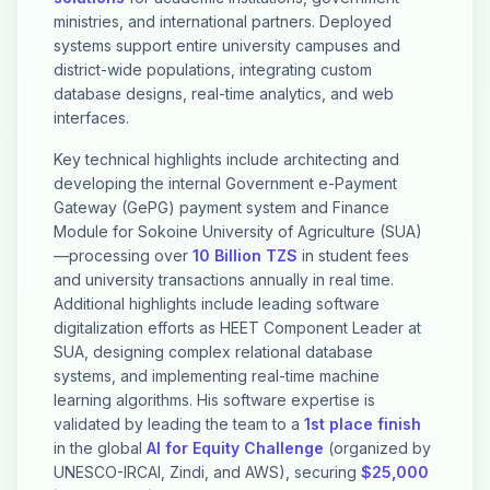
ministries, and international partners. Deployed
systems support entire university campuses and
district-wide populations, integrating custom
database designs, real-time analytics, and web
interfaces.
Key technical highlights include architecting and
developing the internal Government e-Payment
Gateway (GePG) payment system and Finance
Module for Sokoine University of Agriculture (SUA)
—processing over
10 Billion TZS
in student fees
and university transactions annually in real time.
Additional highlights include leading software
digitalization efforts as HEET Component Leader at
SUA, designing complex relational database
systems, and implementing real-time machine
learning algorithms. His software expertise is
validated by leading the team to a
1st place finish
in the global
AI for Equity Challenge
(organized by
UNESCO-IRCAI, Zindi, and AWS), securing
$25,000